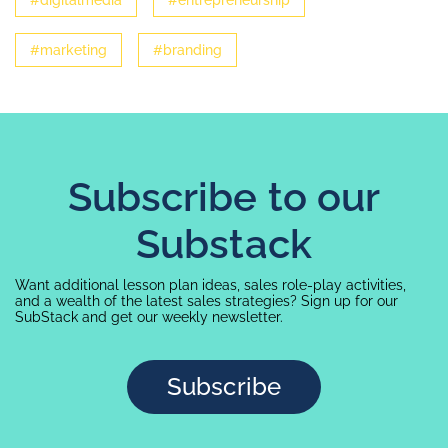
#digitalmedia
#entrepreneurship
#marketing
#branding
Subscribe to our
Substack
Want additional lesson plan ideas, sales role-play activities,
and a wealth of the latest sales strategies? Sign up for our
SubStack and get our weekly newsletter.
Subscribe