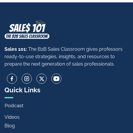
Sales 101:
The B2B Sales Classroom gives professors
ready-to-use strategies, insights, and resources to
prepare the next generation of sales professionals.
Quick Links
Podcast
Videos
Blog