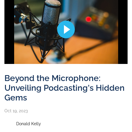
Beyond the Microphone:
Unveiling Podcasting's Hidden
Gems
Oct 19, 2023
Donald Kelly