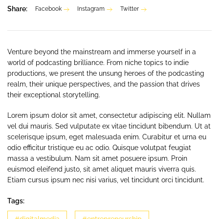
Share:
Facebook
Instagram
Twitter
Venture beyond the mainstream and immerse yourself in a
world of podcasting brilliance. From niche topics to indie
productions, we present the unsung heroes of the podcasting
realm, their unique perspectives, and the passion that drives
their exceptional storytelling.
Lorem ipsum dolor sit amet, consectetur adipiscing elit. Nullam
vel dui mauris. Sed vulputate ex vitae tincidunt bibendum. Ut at
scelerisque ipsum, eget malesuada enim. Curabitur et urna eu
odio efficitur tristique eu ac odio. Quisque volutpat feugiat
massa a vestibulum. Nam sit amet posuere ipsum. Proin
euismod eleifend justo, sit amet aliquet mauris viverra quis.
Etiam cursus ipsum nec nisi varius, vel tincidunt orci tincidunt.
Tags: