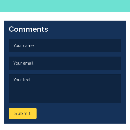
Comments
Submit