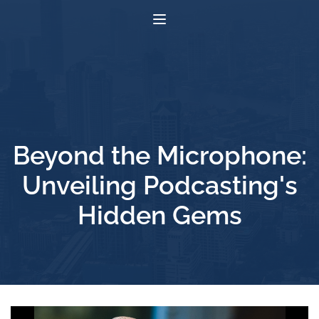
Beyond the Microphone:
Unveiling Podcasting's
Hidden Gems